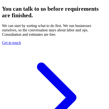
You can talk to us before requirements
are finished.
We can start by sorting what to do first. We run businesses
ourselves, so the conversation stays about labor and ops.
Consultation and estimates are free.
Get in touch