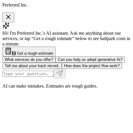
Preferred Inc.
Hi! I'm Preferred Inc.'s AI assistant. Ask me anything about our
services, or tap “Get a rough estimate” below to see ballpark costs in
a minute.
🧮 Get a rough estimate
What services do you offer?
Can you help us adopt generative AI?
Tell me about your track record.
How does the project flow work?
AI can make mistakes. Estimates are rough guides.