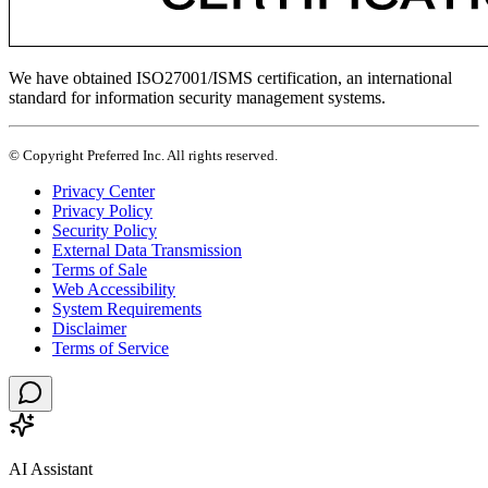
We have obtained ISO27001/ISMS certification, an international
standard for information security management systems.
© Copyright Preferred Inc. All rights reserved.
Privacy Center
Privacy Policy
Security Policy
External Data Transmission
Terms of Sale
Web Accessibility
System Requirements
Disclaimer
Terms of Service
AI Assistant