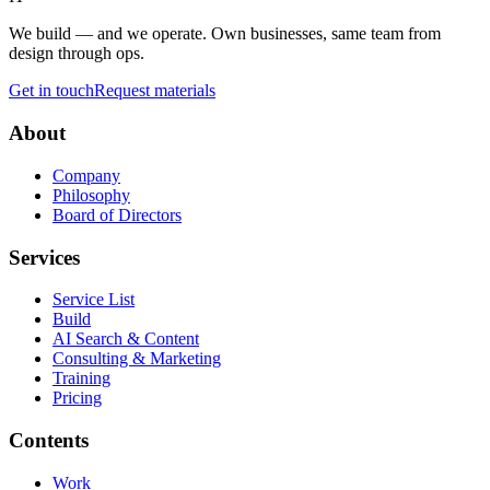
We build — and we operate. Own businesses, same team from
design through ops.
Get in touch
Request materials
About
Company
Philosophy
Board of Directors
Services
Service List
Build
AI Search & Content
Consulting & Marketing
Training
Pricing
Contents
Work