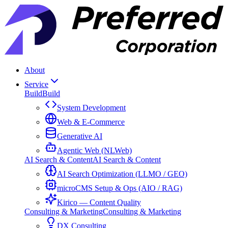
About
Service
Build
Build
System Development
Web & E-Commerce
Generative AI
Agentic Web (NLWeb)
AI Search & Content
AI Search & Content
AI Search Optimization (LLMO / GEO)
microCMS Setup & Ops (AIO / RAG)
Kirico — Content Quality
Consulting & Marketing
Consulting & Marketing
DX Consulting