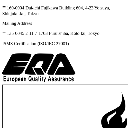
〒160-0004
Dai-ichi
Fujikawa
Building
604,
4-23
Yotsuya,
Shinjuku-ku,
Tokyo
Mailing Address
〒135-0045
2-11-7-1703
Furuishiba,
Koto-ku,
Tokyo
ISMS Certification (ISO/IEC 27001)