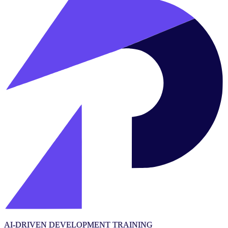
AI-DRIVEN DEVELOPMENT TRAINING