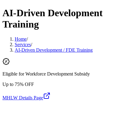
AI-Driven Development
Training
Home
/
Services
/
AI-Driven Development / FDE Training
Eligible for Workforce Development Subsidy
Up to 75% OFF
MHLW Details Page
AI-Driven Development Training
AI-Driven Development / FDE Training