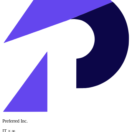
Preferred Inc.
IT
×
∞