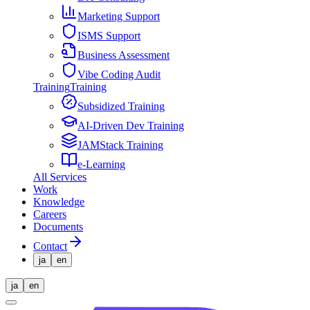
Marketing Support
ISMS Support
Business Assessment
Vibe Coding Audit
Training
Training
Subsidized Training
AI-Driven Dev Training
JAMStack Training
e-Learning
All Services
Work
Knowledge
Careers
Documents
Contact
ja
en
ja
en