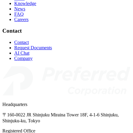
Knowledge
News
FAQ
Careers
Contact
Contact
Request Documents
AI Chat
Company
Headquarters
〒160-0022
JR
Shinjuku
Miraina
Tower
18F,
4-1-6
Shinjuku,
Shinjuku-ku,
Tokyo
Registered Office