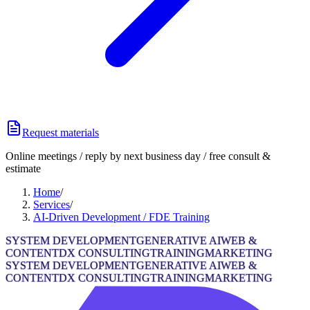
Request materials
Online meetings / reply by next business day / free consult &
estimate
Home
/
Services
/
AI-Driven Development / FDE Training
SYSTEM DEVELOPMENT
GENERATIVE AI
WEB &
CONTENT
DX CONSULTING
TRAINING
MARKETING
SYSTEM DEVELOPMENT
GENERATIVE AI
WEB &
CONTENT
DX CONSULTING
TRAINING
MARKETING