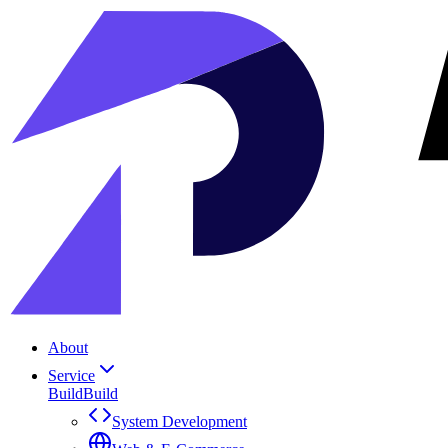
About
Service
Build
Build
System Development