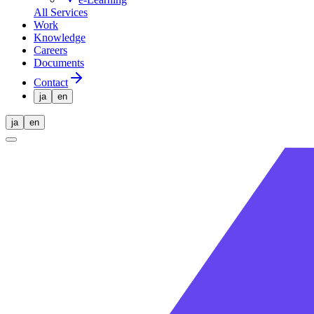
All Services
Work
Knowledge
Careers
Documents
Contact
ja
en
ja
en