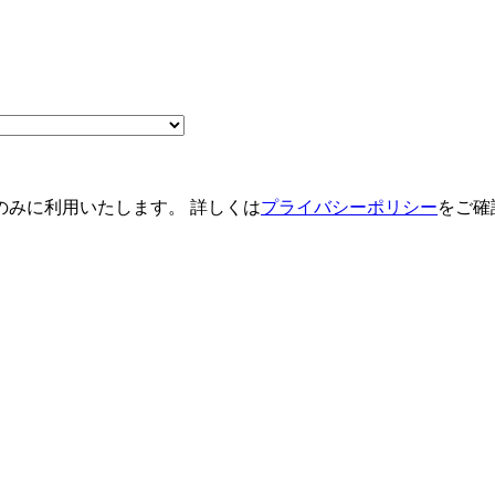
のみに利用いたします。 詳しくは
プライバシーポリシー
をご確