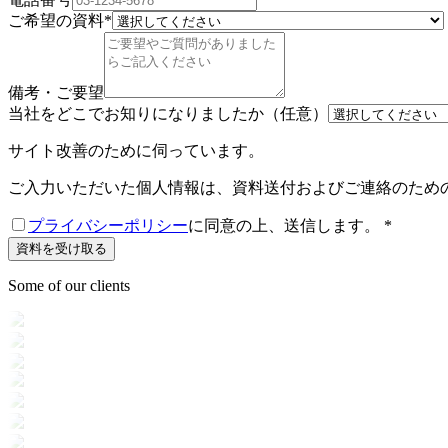
ご希望の資料
*
備考・ご要望
当社をどこでお知りになりましたか（任意）
サイト改善のために伺っています。
ご入力いただいた個人情報は、資料送付およびご連絡のため
プライバシーポリシー
に同意の上、送信します。
*
資料を受け取る
Some of our clients