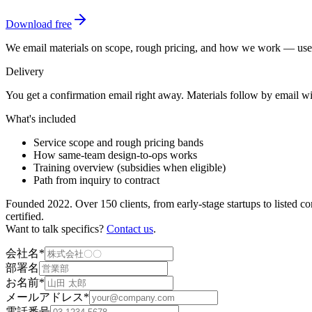
Download free
We email materials on scope, rough pricing, and how we work — useful
Delivery
You get a confirmation email right away. Materials follow by email w
What's included
Service scope and rough pricing bands
How same-team design-to-ops works
Training overview (subsidies when eligible)
Path from inquiry to contract
Founded 2022. Over 150 clients, from early-stage startups to listed 
certified.
Want to talk specifics?
Contact us
.
会社名
*
部署名
お名前
*
メールアドレス
*
電話番号