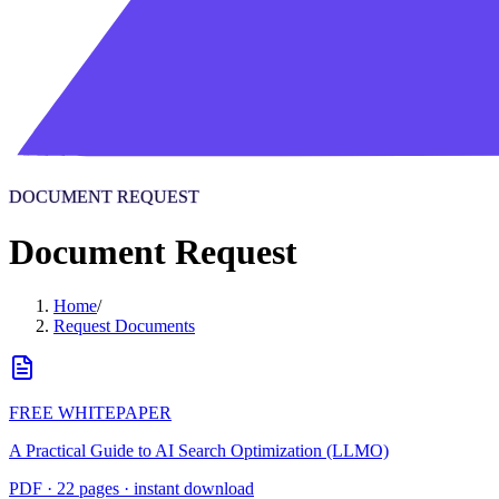
DOCUMENT REQUEST
Document Request
Home
/
Request Documents
FREE WHITEPAPER
A Practical Guide to AI Search Optimization (LLMO)
PDF · 22 pages · instant download