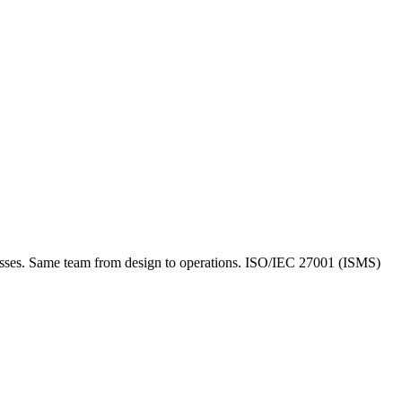
inesses. Same team from design to operations. ISO/IEC 27001 (ISMS)