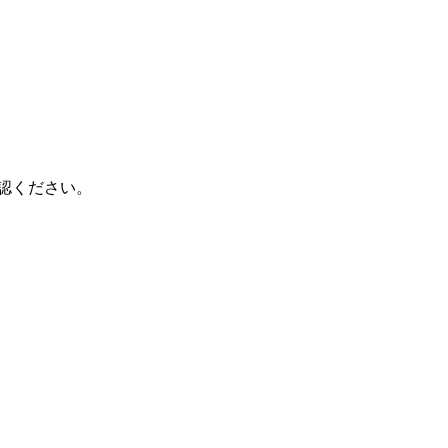
認ください。