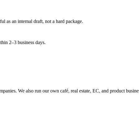
 as an internal draft, not a hard package.
ithin 2–3 business days.
companies. We also run our own café, real estate, EC, and product bus