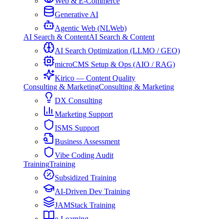
Web & E-Commerce
Generative AI
Agentic Web (NLWeb)
AI Search & Content
AI Search & Content
AI Search Optimization (LLMO / GEO)
microCMS Setup & Ops (AIO / RAG)
Kirico — Content Quality
Consulting & Marketing
Consulting & Marketing
DX Consulting
Marketing Support
ISMS Support
Business Assessment
Vibe Coding Audit
Training
Training
Subsidized Training
AI-Driven Dev Training
JAMStack Training
e-Learning