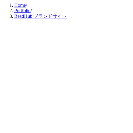
Home
/
Portfolio
/
ReadHub ブランドサイト
デザイン支援
コーディング支援
Client
株式会社ReadHub
Category
デザイン支援 / コーディング支援
Published
Sep 2024
株式会社Nature Innovation Group