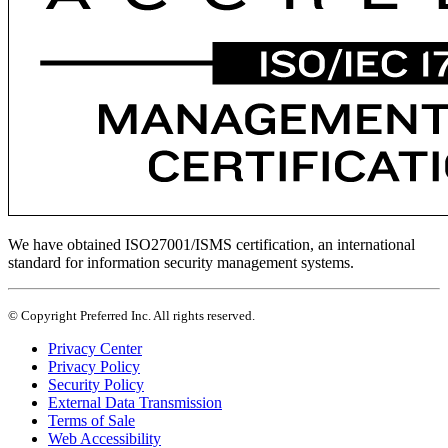
We have obtained ISO27001/ISMS certification, an international
standard for information security management systems.
© Copyright Preferred Inc. All rights reserved.
Privacy Center
Privacy Policy
Security Policy
External Data Transmission
Terms of Sale
Web Accessibility