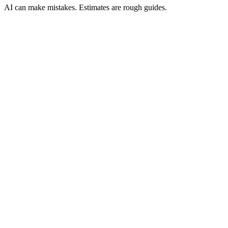
AI can make mistakes. Estimates are rough guides.