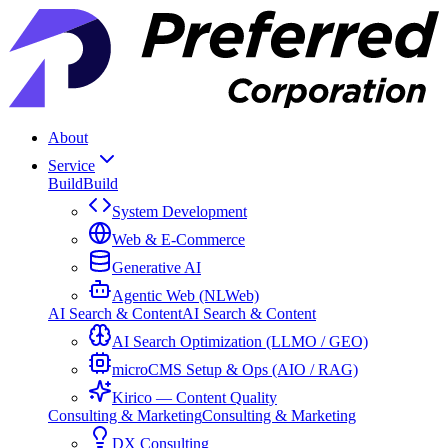
About
Service
Build
Build
System Development
Web & E-Commerce
Generative AI
Agentic Web (NLWeb)
AI Search & Content
AI Search & Content
AI Search Optimization (LLMO / GEO)
microCMS Setup & Ops (AIO / RAG)
Kirico — Content Quality
Consulting & Marketing
Consulting & Marketing
DX Consulting