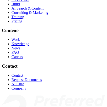
Build
AI Search & Content
Consulting & Marketing
Training
Pricing
Contents
Work
Knowledge
News
FAQ
Careers
Contact
Contact
Request Documents
AI Chat
Company