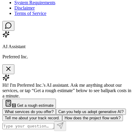
System Requirements
Disclaimer
Terms of Service
AI Assistant
Preferred Inc.
Hi! I'm Preferred Inc.'s AI assistant. Ask me anything about our
services, or tap “Get a rough estimate” below to see ballpark costs in
a minute.
🧮 Get a rough estimate
What services do you offer?
Can you help us adopt generative AI?
Tell me about your track record.
How does the project flow work?