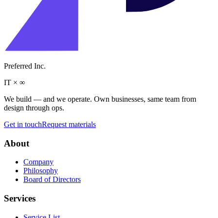
Preferred Inc.
IT
×
∞
We build — and we operate. Own businesses, same team from
design through ops.
Get in touch
Request materials
About
Company
Philosophy
Board of Directors
Services
Service List