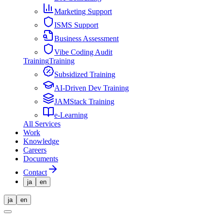
Marketing Support
ISMS Support
Business Assessment
Vibe Coding Audit
Training
Training
Subsidized Training
AI-Driven Dev Training
JAMStack Training
e-Learning
All Services
Work
Knowledge
Careers
Documents
Contact
ja
en
ja
en