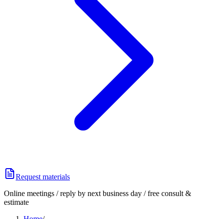
Request materials
Online meetings / reply by next business day / free consult &
estimate
Home
/