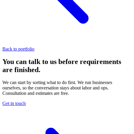
Back to portfolio
You can talk to us before requirements
are finished.
We can start by sorting what to do first. We run businesses
ourselves, so the conversation stays about labor and ops.
Consultation and estimates are free.
Get in touch