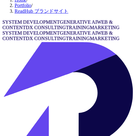
Portfolio
/
ReadHub ブランドサイト
SYSTEM DEVELOPMENT
GENERATIVE AI
WEB &
CONTENT
DX CONSULTING
TRAINING
MARKETING
SYSTEM DEVELOPMENT
GENERATIVE AI
WEB &
CONTENT
DX CONSULTING
TRAINING
MARKETING