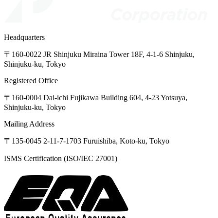
Headquarters
〒160-0022
JR
Shinjuku
Miraina
Tower
18F,
4-1-6
Shinjuku,
Shinjuku-ku,
Tokyo
Registered Office
〒160-0004
Dai-ichi
Fujikawa
Building
604,
4-23
Yotsuya,
Shinjuku-ku,
Tokyo
Mailing Address
〒135-0045
2-11-7-1703
Furuishiba,
Koto-ku,
Tokyo
ISMS Certification (ISO/IEC 27001)